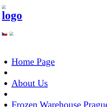
Home Page
About Us
Frozen Warehouse Pragu