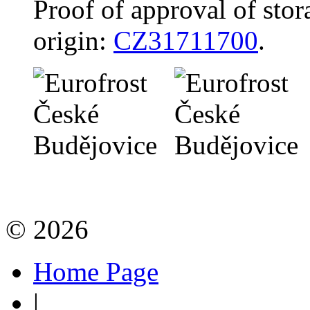
Proof of approval of stor
origin:
CZ31711700
.
© 2026
Home Page
|