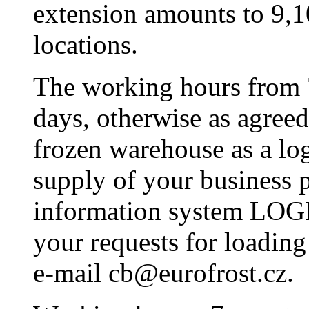
extension amounts to 9,
locations.
The working hours from 
days, otherwise as agreed
frozen warehouse as a lo
supply of your business p
information system LOGI 
your requests for loadin
e-mail cb@eurofrost.cz.