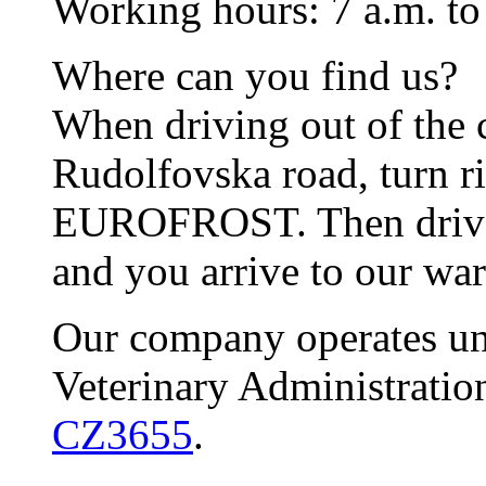
Working hours: 7 a.m. to
Where can you find us?
When driving out of the 
Rudolfovska road, turn ri
EUROFROST. Then drive s
and you arrive to our wa
Our company operates und
Veterinary Administrati
CZ3655
.