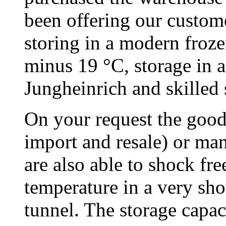
been offering our custome
storing in a modern froze
minus 19 °C, storage in a
Jungheinrich and skilled s
On your request the goods
import and resale) or ma
are also able to shock fr
temperature in a very sho
tunnel. The storage capac