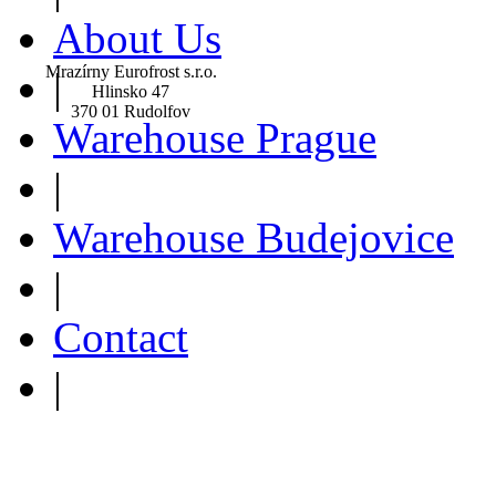
About Us
Mrazírny Eurofrost s.r.o.
|
Hlinsko 47
370 01 Rudolfov
Warehouse Prague
|
Warehouse Budejovice
|
Contact
|