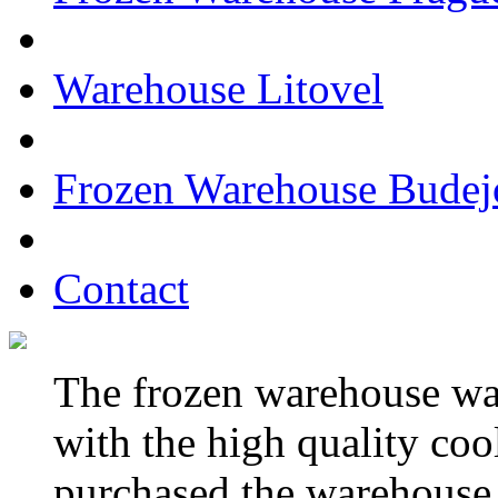
Warehouse Litovel
Frozen Warehouse Budej
Contact
The frozen warehouse wa
with the high quality c
purchased the warehouse 